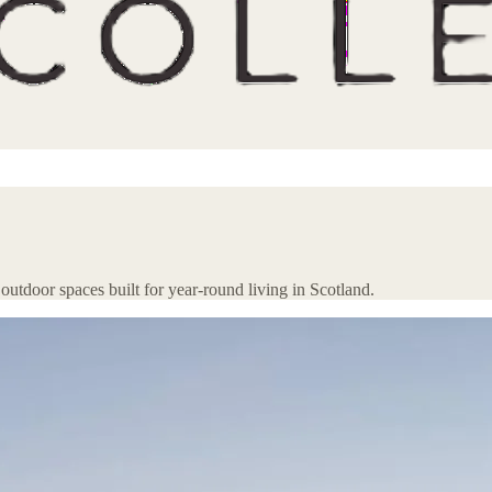
 outdoor spaces built for year-round living in Scotland.