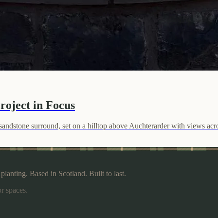
roject in Focus
nd sandstone surround, set on a hilltop above Auchterarder with views ac
lanting. Based in Scotland. Built to last.
r spaces.