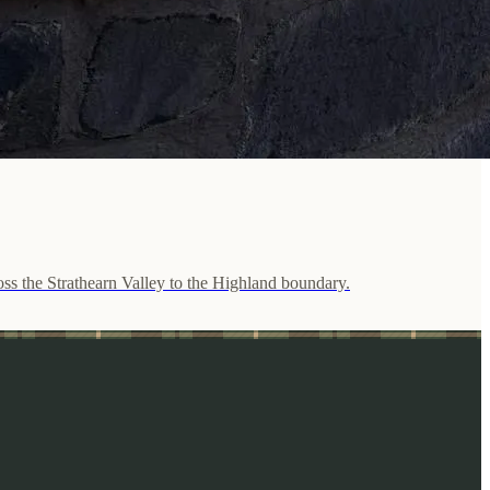
ross the Strathearn Valley to the Highland boundary.