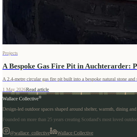
Projects
A Bespoke Gas Fire Pit in Auchterarder: P
A 2.4-metre circular gas fire pit built into a bespoke natural stone a
1 May 2026
Read article
®
Wallace Collective
Design-led outdoor spaces shaped around shelter, warmth, dining and p
Founded on more than 25 years creating Scotland's most loved outdoo
@wallace_collective
Wallace Collective