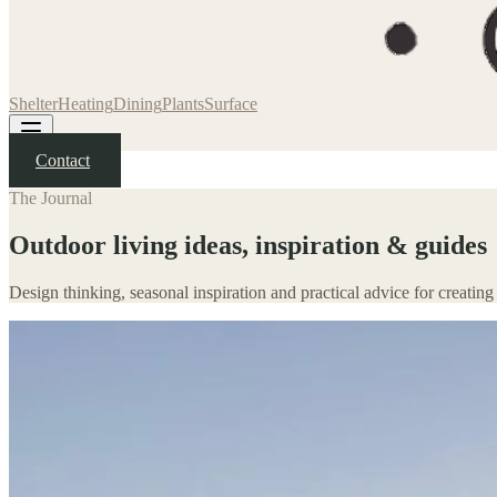
Shelter
Heating
Dining
Plants
Surface
Contact
The Journal
Outdoor living ideas, inspiration & guides
Design thinking, seasonal inspiration and practical advice for creating