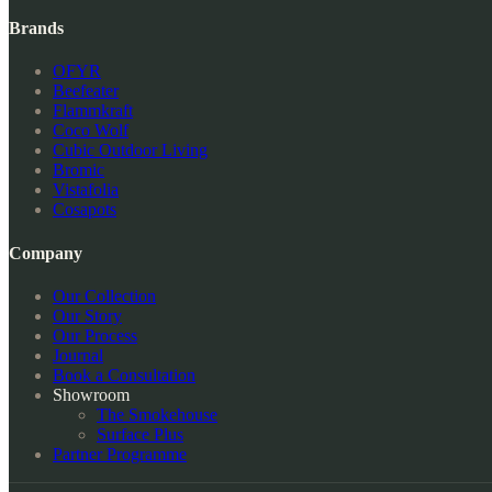
Brands
OFYR
Beefeater
Flammkraft
Coco Wolf
Cubic Outdoor Living
Bromic
Vistafolia
Cosapots
Company
Our Collection
Our Story
Our Process
Journal
Book a Consultation
Showroom
The Smokehouse
Surface Plus
Partner Programme