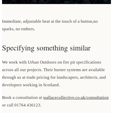
Immediate, adjustable heat at the touch of a button,no
sparks, no embers.
Specifying something similar
We work with Urban Outdoors on fire pit specifications
across all our projects. Their burner systems are available
through us at trade pricing for landscapers, architects, and
developers working in Scotland.
Book a consultation at
wallacecollective.co.uk/consultation
or call 01764 436123.