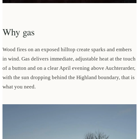
Why gas
Wood fires on an exposed hilltop create sparks and embers
in wind. Gas delivers immediate, adjustable heat at the touch
of a button and on a clear April evening above Auchterarder,
with the sun dropping behind the Highland boundary, that is
what you need.