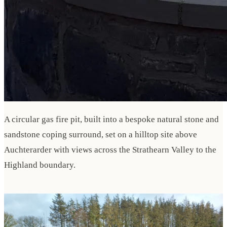
A circular gas fire pit, built into a bespoke natural stone and
sandstone coping surround, set on a hilltop site above
Auchterarder with views across the Strathearn Valley to the
Highland boundary.