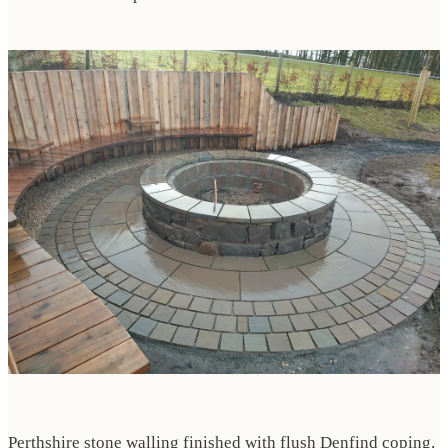
Perthshire stone walling finished with flush Denfind coping,