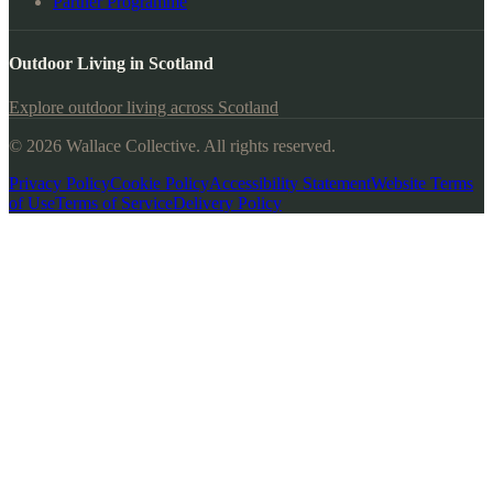
Partner Programme
Outdoor Living in Scotland
Explore outdoor living across Scotland
© 2026 Wallace Collective. All rights reserved.
Privacy Policy
Cookie Policy
Accessibility Statement
Website Terms
of Use
Terms of Service
Delivery Policy