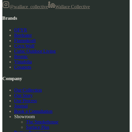
@wallace_collective
Wallace Collective
Brands
OFYR
Beefeater
Flammkraft
Coco Wolf
Cubic Outdoor Living
Bromic
Vistafolia
Cosapots
Company
Our Collection
Our Story
Our Process
Journal
Book a Consultation
Showroom
The Smokehouse
Surface Plus