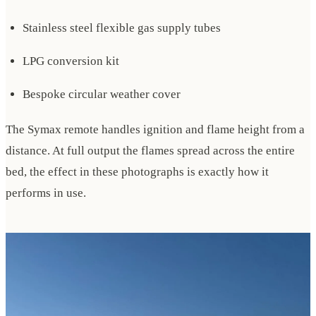
Stainless steel flexible gas supply tubes
LPG conversion kit
Bespoke circular weather cover
The Symax remote handles ignition and flame height from a
distance. At full output the flames spread across the entire
bed, the effect in these photographs is exactly how it
performs in use.