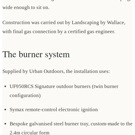
wide enough to sit on.
Construction was carried out by Landscaping by Wallace,
with final gas connection by a certified gas engineer.
The burner system
Supplied by Urban Outdoors, the installation uses:
UF950RCS Signature outdoor burners (twin burner
configuration)
Symax remote-control electronic ignition
Bespoke galvanised steel burner tray, custom-made to the
2.4m circular form