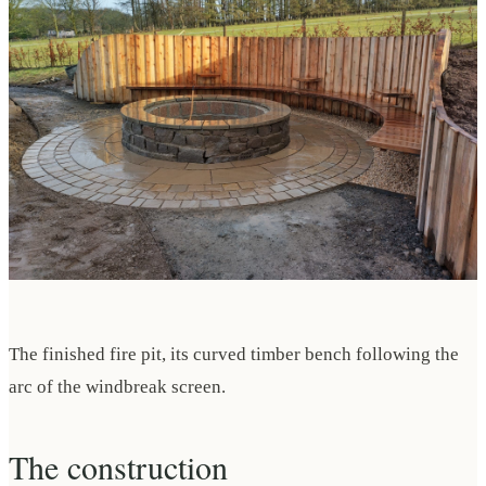
The finished fire pit, its curved timber bench following the
arc of the windbreak screen.
The construction