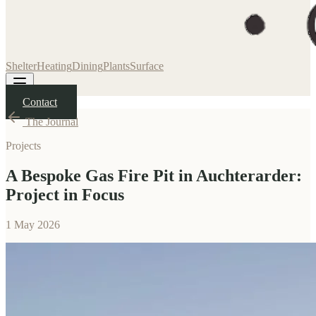
Shelter
Heating
Dining
Plants
Surface
Contact
The Journal
Projects
A Bespoke Gas Fire Pit in Auchterarder:
Project in Focus
1 May 2026