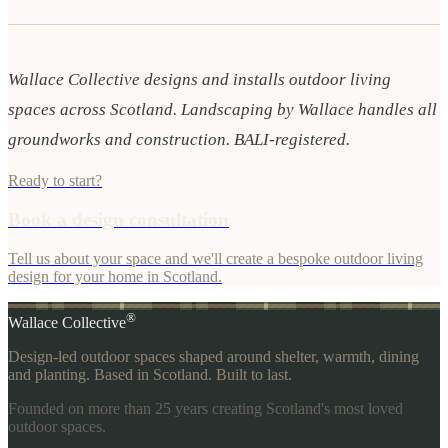
Wallace Collective designs and installs outdoor living
spaces across Scotland. Landscaping by Wallace handles all
groundworks and construction. BALI-registered.
Ready to start?
Book a design consultation
Tell us about your space and we'll create a bespoke outdoor living
design for your home in Scotland.
®
Wallace Collective
Design-led outdoor spaces shaped around shelter, warmth, dining
and planting. Based in Scotland. Built to last.
Founded on more than 25 years creating Scotland's most loved
outdoor spaces.