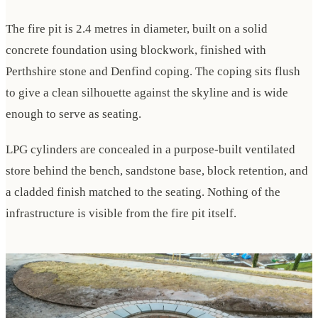
The fire pit is 2.4 metres in diameter, built on a solid
concrete foundation using blockwork, finished with
Perthshire stone and Denfind coping. The coping sits flush
to give a clean silhouette against the skyline and is wide
enough to serve as seating.
LPG cylinders are concealed in a purpose-built ventilated
store behind the bench, sandstone base, block retention, and
a cladded finish matched to the seating. Nothing of the
infrastructure is visible from the fire pit itself.