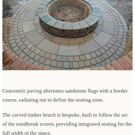
Concentric paving alternates sandstone flags with a border
course, radiating out to define the seating zone.
The curved timber bench is bespoke, built to follow the arc
of the windbreak screen, providing integrated seating for the
full width of the space.