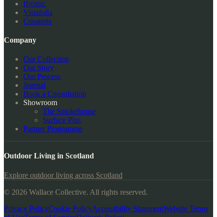
Bromic
Vistafolia
Cosapots
Company
Our Collection
Our Story
Our Process
Journal
Book a Consultation
Showroom
The Smokehouse
Surface Plus
Partner Programme
Outdoor Living in Scotland
Explore outdoor living across Scotland
© 2026 Wallace Collective. All rights reserved.
Privacy Policy
Cookie Policy
Accessibility Statement
Website Terms