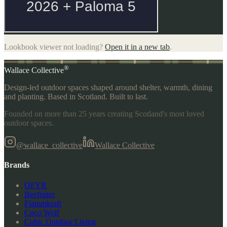
Lookbook viewer not loading?
Open it in a new tab
.
®
Wallace Collective
Design-led outdoor spaces shaped around shelter, warmth, dining
and planting. Based in Scotland. Built to last.
Founded on more than 25 years creating Scotland's most loved
outdoor spaces.
@wallace_collective
Wallace Collective
Brands
OFYR
Beefeater
Flammkraft
Coco Wolf
Cubic Outdoor Living