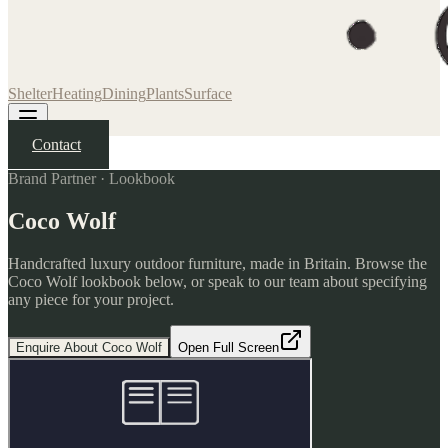
Shelter
Heating
Dining
Plants
Surface
Contact
Brand Partner · Lookbook
Coco Wolf
Handcrafted luxury outdoor furniture, made in Britain. Browse the
Coco Wolf lookbook below, or speak to our team about specifying
any piece for your project.
Enquire About Coco Wolf
Open Full Screen