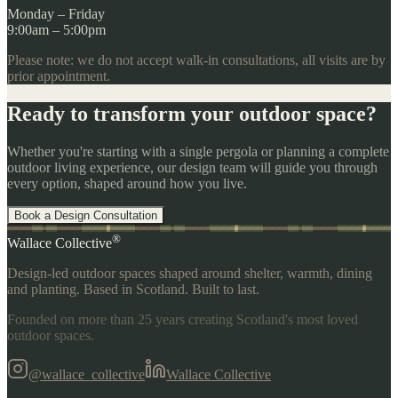
Monday – Friday
9:00am – 5:00pm
Please note: we do not accept walk-in consultations, all visits are by
prior appointment.
Ready to transform your outdoor space?
Whether you're starting with a single pergola or planning a complete
outdoor living experience, our design team will guide you through
every option, shaped around how you live.
Book a Design Consultation
®
Wallace Collective
Design-led outdoor spaces shaped around shelter, warmth, dining
and planting. Based in Scotland. Built to last.
Founded on more than 25 years creating Scotland's most loved
outdoor spaces.
@wallace_collective
Wallace Collective