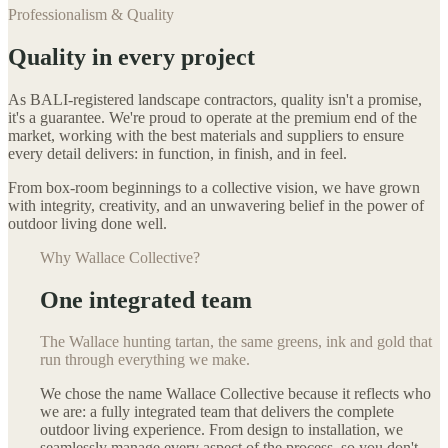
Professionalism & Quality
Quality in every project
As BALI-registered landscape contractors, quality isn't a promise,
it's a guarantee. We're proud to operate at the premium end of the
market, working with the best materials and suppliers to ensure
every detail delivers: in function, in finish, and in feel.
From box-room beginnings to a collective vision, we have grown
with integrity, creativity, and an unwavering belief in the power of
outdoor living done well.
Why Wallace Collective?
One integrated team
The Wallace hunting tartan, the same greens, ink and gold that
run through everything we make.
We chose the name Wallace Collective because it reflects who
we are: a fully integrated team that delivers the complete
outdoor living experience. From design to installation, we
seamlessly manage every aspect of the process, so you don't