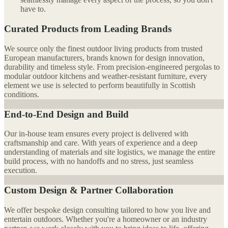
have to.
Curated Products from Leading Brands
We source only the finest outdoor living products from trusted
European manufacturers, brands known for design innovation,
durability and timeless style. From precision-engineered pergolas to
modular outdoor kitchens and weather-resistant furniture, every
element we use is selected to perform beautifully in Scottish
conditions.
End-to-End Design and Build
Our in-house team ensures every project is delivered with
craftsmanship and care. With years of experience and a deep
understanding of materials and site logistics, we manage the entire
build process, with no handoffs and no stress, just seamless
execution.
Custom Design & Partner Collaboration
We offer bespoke design consulting tailored to how you live and
entertain outdoors. Whether you're a homeowner or an industry