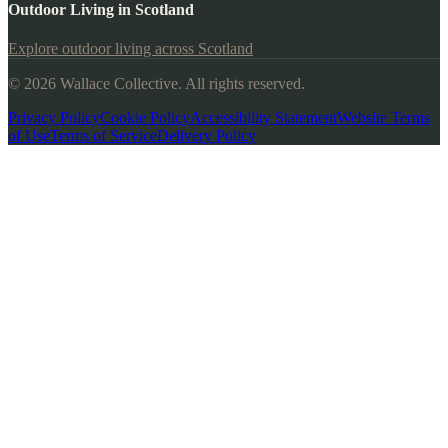
Outdoor Living in Scotland
Explore outdoor living across Scotland
© 2026 Wallace Collective. All rights reserved.
Privacy Policy
Cookie Policy
Accessibility Statement
Website Terms
of Use
Terms of Service
Delivery Policy