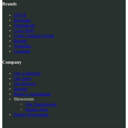
Brands
OFYR
Beefeater
Flammkraft
Coco Wolf
Cubic Outdoor Living
Bromic
Vistafolia
Cosapots
Company
Our Collection
Our Story
Our Process
Journal
Book a Consultation
Showroom
The Smokehouse
Surface Plus
Partner Programme