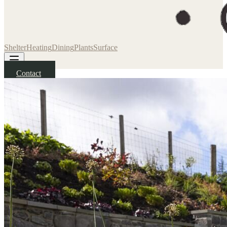
Shelter
Heating
Dining
Plants
Surface
Contact