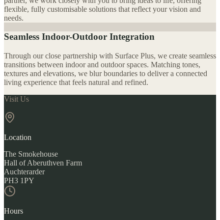
partner, we work closely with you to bring ideas to life, offering
flexible, fully customisable solutions that reflect your vision and
needs.
Seamless Indoor-Outdoor Integration
Through our close partnership with Surface Plus, we create seamless
transitions between indoor and outdoor spaces. Matching tones,
textures and elevations, we blur boundaries to deliver a connected
living experience that feels natural and refined.
Visit Us
Location
The Smokehouse
Hall of Aberuthven Farm
Auchterarder
PH3 1PY
Hours