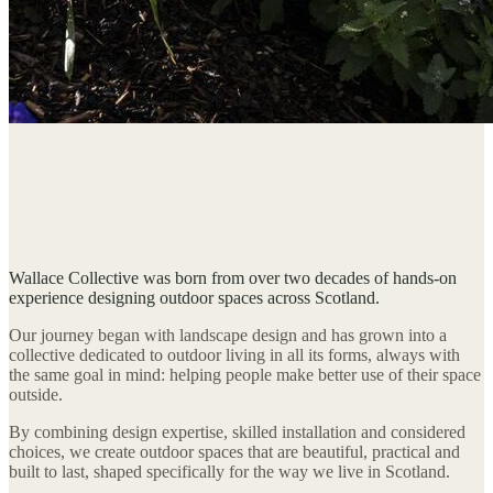
Our Story
25 years rooted in Scottish landscapes.
Designed for life outdoors.
Wallace Collective was born from over two decades of hands-on
experience designing outdoor spaces across Scotland.
Our journey began with landscape design and has grown into a
collective dedicated to outdoor living in all its forms, always with
the same goal in mind: helping people make better use of their space
outside.
By combining design expertise, skilled installation and considered
choices, we create outdoor spaces that are beautiful, practical and
built to last, shaped specifically for the way we live in Scotland.