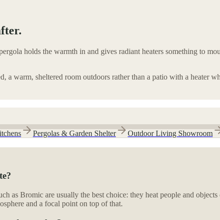
fter.
ergola holds the warmth in and gives radiant heaters something to mount
ed, a warm, sheltered room outdoors rather than a patio with a heater wh
itchens
Pergolas & Garden Shelter
Outdoor Living Showroom
te?
uch as Bromic are usually the best choice: they heat people and objects 
osphere and a focal point on top of that.