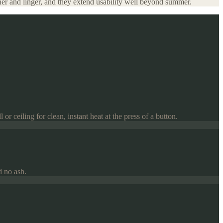
ther and linger, and they extend usability well beyond summer.
or ceiling for clean, instant heat at the press of a button.
d no ash.