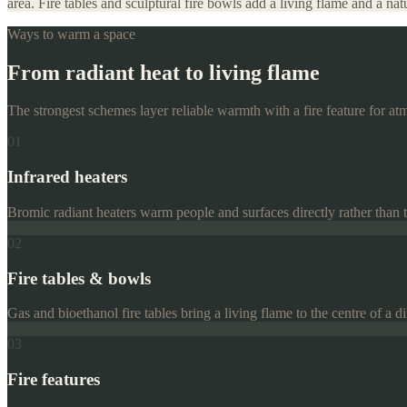
area. Fire tables and sculptural fire bowls add a living flame and a n
Ways to warm a space
From radiant heat to living flame
The strongest schemes layer reliable warmth with a fire feature for at
01
Infrared heaters
Bromic radiant heaters warm people and surfaces directly rather than the
02
Fire tables & bowls
Gas and bioethanol fire tables bring a living flame to the centre of a
03
Fire features