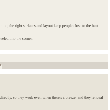
 to; the right surfaces and layout keep people close to the heat
eeled into the corner.
directly, so they work even when there's a breeze, and they're ideal