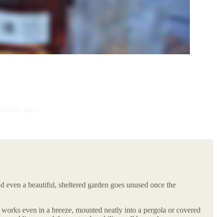
 sun has gone.
and even a beautiful, sheltered garden goes unused once the
t works even in a breeze, mounted neatly into a pergola or covered