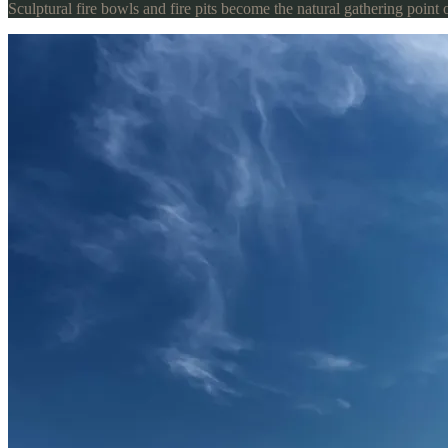
Sculptural fire bowls and fire pits become the natural gathering point 