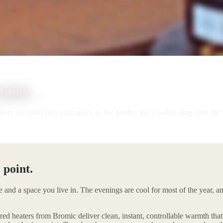
season.
phere designed into your space so the garden stays usable long after the
 point.
e and a space you live in. The evenings are cool for most of the year, 
red heaters from Bromic deliver clean, instant, controllable warmth tha