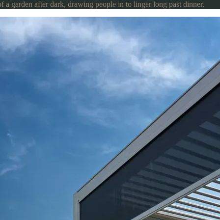
of a garden after dark, drawing people in to linger long past dinner.