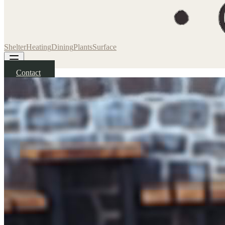
Shelter
Heating
Dining
Plants
Surface
Contact