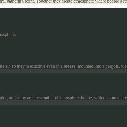
atural gathering point. Together they create atmosphere where people ga
mosphere.
 air, so they're effective even in a breeze, mounted into a pergola, wall 
 dining or seating area, warmth and atmosphere in one, with no smoke an