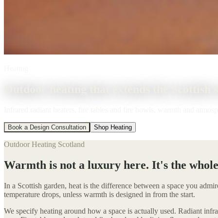
Heating
Outdoor heating that extends the Scottish 
Infrared radiant heaters, fire tables and fire bowls, warmth and atmos
Book a Design Consultation
Shop Heating
Outdoor Heating Scotland
Warmth is not a luxury here. It's the whole
In a Scottish garden, heat is the difference between a space you admir
temperature drops, unless warmth is designed in from the start.
We specify heating around how a space is actually used. Radiant infra