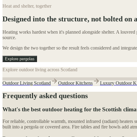
Heat and shelter, together
Designed into the structure, not bolted on a
Heating works hardest when it's planned alongside shelter. A louvred p
source.
We design the two together so the result feels considered and integrat
Explore pergolas
Explore outdoor living across Scotland
Outdoor Living Scotland
Outdoor Kitchens
Luxury Outdoor K
Frequently asked questions
What's the best outdoor heating for the Scottish clima
For reliable, controllable warmth, mounted infrared (radiant) heaters s
built into a pergola or covered area. Fire tables and fire bowls add atm