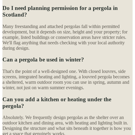
Do I need planning permission for a pergola in
Scotland?
Many freestanding and attached pergolas fall within permitted
development, but it depends on size, height and your property; for
example, listed buildings or conservation areas have stricter rules.
We'll flag anything that needs checking with your local authority
during design.
Can a pergola be used in winter?
That's the point of a well-designed one. With closed louvres, side
screens, integrated heating and lighting, a louvred pergola becomes
a sheltered, warm outdoor room you can use in spring, autumn and
winter, not just on warm summer evenings.
Can you add a kitchen or heating under the
pergola?
Absolutely. We frequently design pergolas as the shelter over an
outdoor kitchen and dining area, with heating and lighting built in.
Designing the structure and what sits beneath it together is how you
get a space that genuinely works.