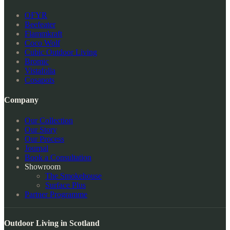
OFYR
Beefeater
Flammkraft
Coco Wolf
Cubic Outdoor Living
Bromic
Vistafolia
Cosapots
Company
Our Collection
Our Story
Our Process
Journal
Book a Consultation
Showroom
The Smokehouse
Surface Plus
Partner Programme
Outdoor Living in Scotland