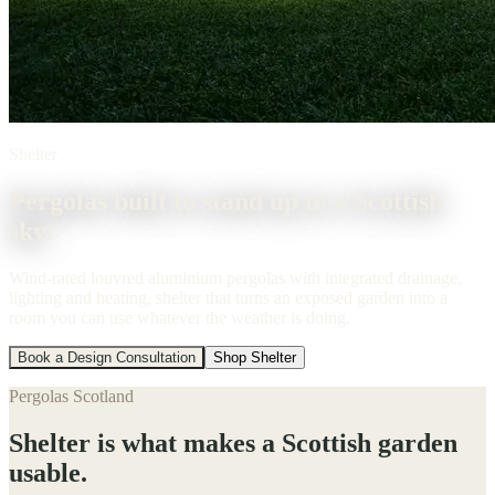
Shelter
Pergolas built to stand up to a Scottish
sky.
Wind-rated louvred aluminium pergolas with integrated drainage,
lighting and heating, shelter that turns an exposed garden into a
room you can use whatever the weather is doing.
Book a Design Consultation
Shop Shelter
Pergolas Scotland
Shelter is what makes a Scottish garden
usable.