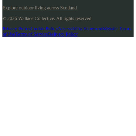
Explore outdoor living across Scotland
© 2026 Wallace Collective. All rights reserved.
Privacy Policy
Cookie Policy
Accessibility Statement
Website Terms
of Use
Terms of Service
Delivery Policy