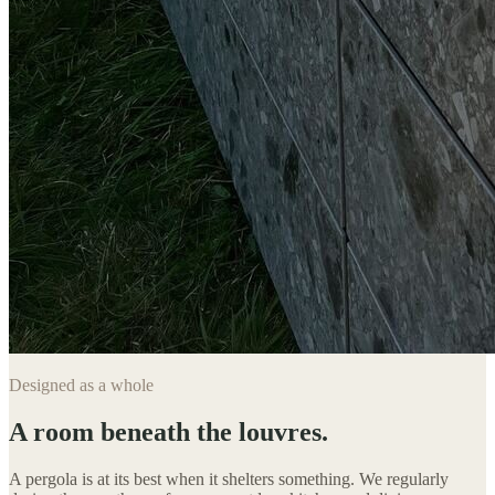
Designed as a whole
A room beneath the louvres.
A pergola is at its best when it shelters something. We regularly