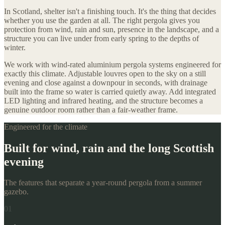
In Scotland, shelter isn't a finishing touch. It's the thing that decides
whether you use the garden at all. The right pergola gives you
protection from wind, rain and sun, presence in the landscape, and a
structure you can live under from early spring to the depths of
winter.
We work with wind-rated aluminium pergola systems engineered for
exactly this climate. Adjustable louvres open to the sky on a still
evening and close against a downpour in seconds, with drainage
built into the frame so water is carried quietly away. Add integrated
LED lighting and infrared heating, and the structure becomes a
genuine outdoor room rather than a fair-weather frame.
Engineered for the climate
Built for wind, rain and the long Scottish
evening
The features that separate a year-round pergola from a summer
gazebo.
01