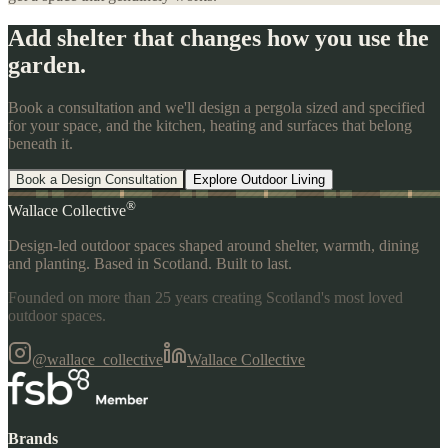
Add shelter that changes how you use the
garden.
Book a consultation and we'll design a pergola sized and specified
for your space, and the kitchen, heating and surfaces that belong
beneath it.
Book a Design Consultation
Explore Outdoor Living
®
Wallace Collective
Design-led outdoor spaces shaped around shelter, warmth, dining
and planting. Based in Scotland. Built to last.
Founded on more than 25 years creating Scotland's most loved
outdoor spaces.
@wallace_collective
Wallace Collective
Brands