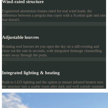
Wind-rated structure
Engineered aluminium frames rated for real wind loads, the
difference between a pergola that copes with a Scottish gale and one
that doesn't.
02
Adjustable louvres
Rotating roof louvres let you open the sky on a still evening and
close out the rain in seconds, with integrated drainage channelling
water away through the posts.
03
Integrated lighting & heating
Built-in LED lighting and the option to mount infrared heaters turn
the structure into a usable room after dark and well outside summer.