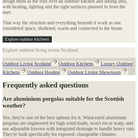
design them as the roof over an outdoor kitchen and dining area,
with heating, lighting and the right surfaces planned in from the
start.
That way the structure and everything beneath it work as one
considered space, sheltered, warm and connected to the home.
Explore outdoor kitchens
Explore outdoor living across Scotland
Outdoor Living Scotland
Outdoor Kitchens
Luxury Outdoor
Kitchens
Outdoor Heating
Outdoor Living Showroom
Frequently asked questions
Are aluminium pergolas suitable for the Scottish
weather?
Yes, they're one of the best options for it. Wind-rated aluminium
pergolas are engineered for high wind loads, won't rot or warp, and
use adjustable louvres with integrated drainage to handle heavy rain.
They're built specifically for exposed, changeable climates.