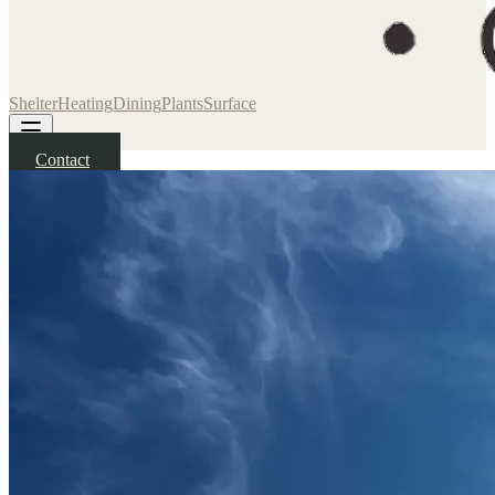
Shelter
Heating
Dining
Plants
Surface
Contact